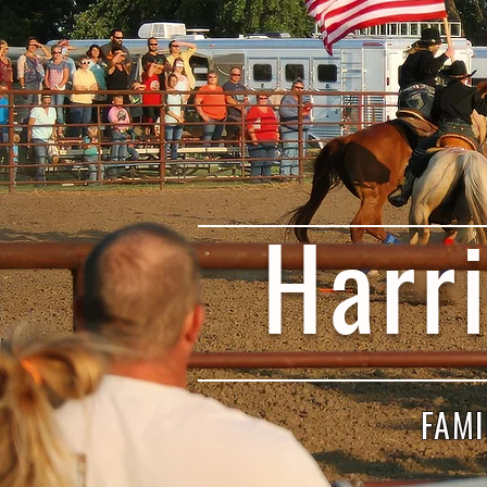
Harr
FAMI