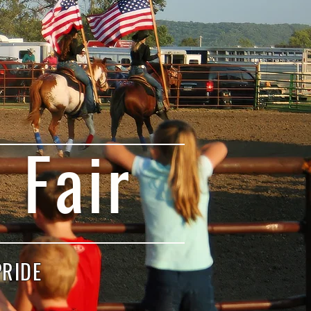
 Fair
PRIDE