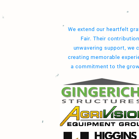
We extend our heartfelt gra
Fair. Their contributio
unwavering support, we c
creating memorable experien
a commitment to the growth