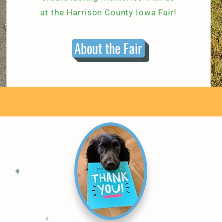
at the Harrison County Iowa Fair!
About the Fair