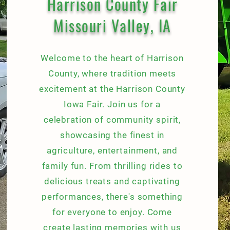
Harrison County Fair
Missouri Valley, IA
Welcome to the heart of Harrison
County, where tradition meets
excitement at the Harrison County
Iowa Fair. Join us for a
celebration of community spirit,
showcasing the finest in
agriculture, entertainment, and
family fun. From thrilling rides to
delicious treats and captivating
performances, there's something
for everyone to enjoy. Come
create lasting memories with us