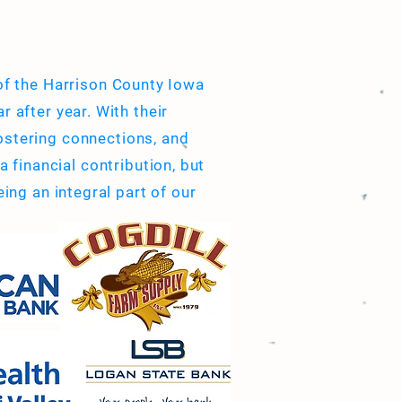
 of the Harrison County Iowa
r after year. With their
ostering connections, and
 financial contribution, but
ing an integral part of our