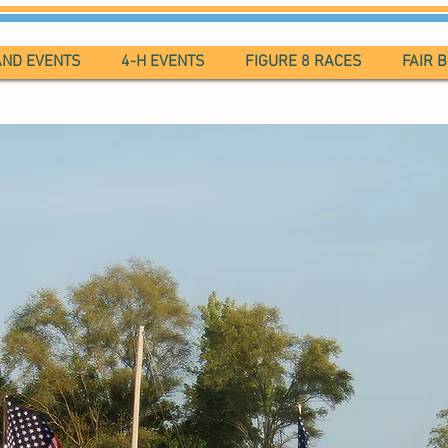
AND EVENTS
4-H EVENTS
FIGURE 8 RACES
FAIR 