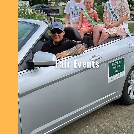
Fair Events