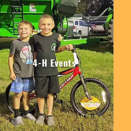
4-H Events