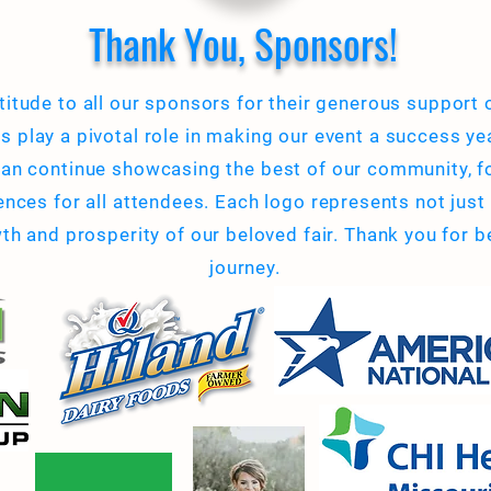
Thank You, Sponsors!
titude to all our sponsors for their generous support
ns play a pivotal role in making our event a success yea
an continue showcasing the best of our community, f
ces for all attendees. Each logo represents not just a
 and prosperity of our beloved fair. Thank you for be
journey.