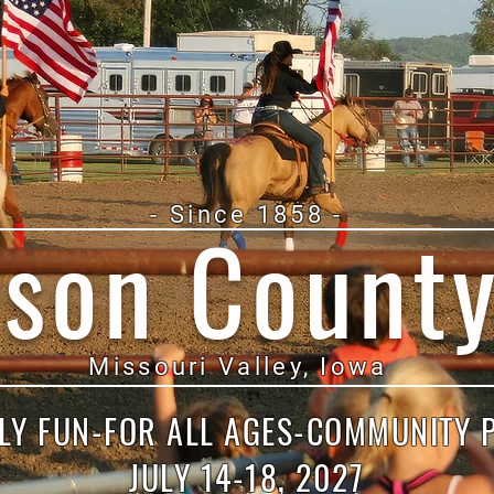
- Since 1858 -
ison County
Missouri Valley, Iowa
LY FUN-FOR ALL AGES-COMMUNITY 
JULY 14-18, 2027