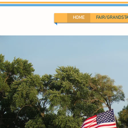
HOME
FAIR/GRANDST