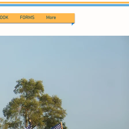
BOOK
FORMS
More