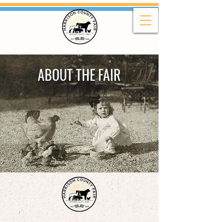
ABOUT THE FAIR