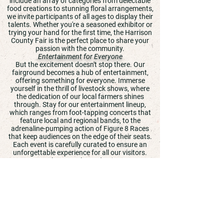
include an array of categories from delectable
food creations to stunning floral arrangements,
we invite participants of all ages to display their
talents. Whether you're a seasoned exhibitor or
trying your hand for the first time, the Harrison
County Fair is the perfect place to share your
passion with the community.
Entertainment for Everyone
But the excitement doesn't stop there. Our
fairground becomes a hub of entertainment,
offering something for everyone. Immerse
yourself in the thrill of livestock shows, where
the dedication of our local farmers shines
through. Stay for our entertainment lineup,
which ranges from foot-tapping concerts that
feature local and regional bands, to the
adrenaline-pumping action of Figure 8 Races
that keep audiences on the edge of their seats.
Each event is carefully curated to ensure an
unforgettable experience for all our visitors.
A Place to Relax and Enjoy
Beyond the competitions and entertainment, the
Harrison County Fair is a sanctuary for
relaxation and enjoyment. Stroll through our
fairgrounds and savor your favorite fair foods,
from sweet treats to savory delights. Take a
moment to learn something new at one of our
educational exhibits or simply enjoy the laughter