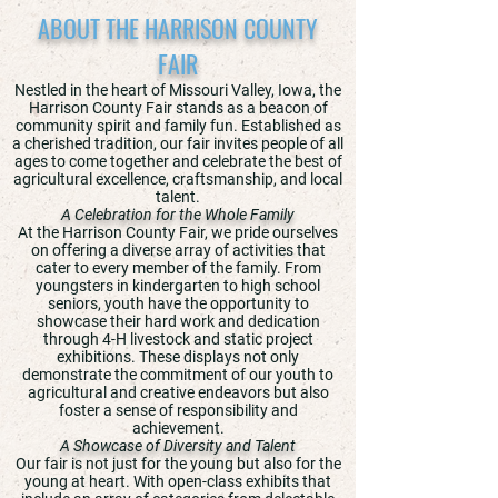
ABOUT THE HARRISON COUNTY
FAIR
Nestled in the heart of Missouri Valley, Iowa, the
Harrison County Fair stands as a beacon of
community spirit and family fun. Established as
a cherished tradition, our fair invites people of all
ages to come together and celebrate the best of
agricultural excellence, craftsmanship, and local
talent.
A Celebration for the Whole Family
At the Harrison County Fair, we pride ourselves
on offering a diverse array of activities that
cater to every member of the family. From
youngsters in kindergarten to high school
seniors, youth have the opportunity to
showcase their hard work and dedication
through 4-H livestock and static project
exhibitions. These displays not only
demonstrate the commitment of our youth to
agricultural and creative endeavors but also
foster a sense of responsibility and
achievement.
A Showcase of Diversity and Talent
Our fair is not just for the young but also for the
young at heart. With open-class exhibits that